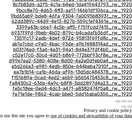
8cfb83d6-a2f5-4c1a-b4ed-1da419643793_rw_1920
9bcc8e70-4d63-4ff3-aa17-146b1df106ca_rw_1920
9bd65ab9-bde8-46fa-9304-7a0095b83931_rw_1920
62dd389c-44d9-4e13-827b-559c1ef4361e_rw_1920
3399a43b-b6e7-4c5b-aff5-f751fcdd7415_rw_1920
6937f9fd-9beb-4b02-879c-b4cadafb36df_rw_1920
7351fc17-2adb-4def-872d-95813f69fd8c_rw_1920
ab1a7cbd-c9a0-4bac-93de-a9b7488314ad_rw_1920
b03174ed-f3a6-4e31-94a1-8d4e37fdf4b0_rw_1920
c52e17c0-30cd-4d01-b869-772bbf93cf8e_rw_1920
d99e7ea2-5380-408e-8d00-4a2e0dfeb0a4_rw_1200
e5d26ba3-e981-4edb-850e-644beba7010f_rw_1920
ea7b1b14-ca1b-46da-af96-13d5dc484378_rw_1920
f151689a-0cad-4ed2-a6b9-b565475453c8_rw_1920
fa8430c2-636b-4a9c-b8f8-3dd2897d4a23_rw_1920
fe5c18ee-0ed4-4dc3-a471-a8382474f5a8_rw_1920
fe71e1de-9862-4cab-bbe0-5dd16aba0306_rw_1920
Privacy and cookie policy
 use this site you agree to
use of cookies and stewardship of your data