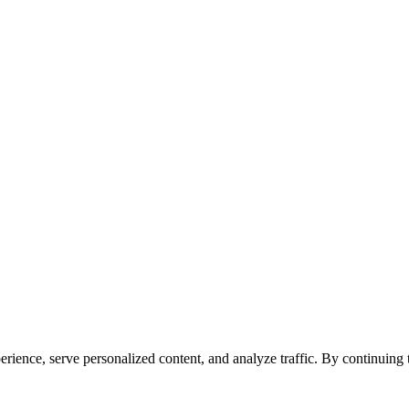
ience, serve personalized content, and analyze traffic. By continuing to