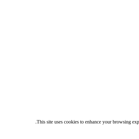
.
This site uses cookies to enhance your browsing exper