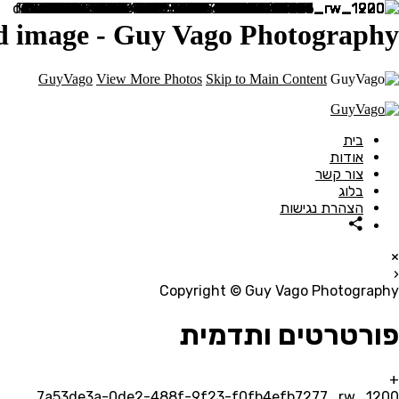
nd image - Guy Vago Photography
GuyVago
View More Photos
Skip to Main Content
בית
אודות
צור קשר
בלוג
הצהרת נגישות
×
‹
Copyright © Guy Vago Photography
פורטרטים ותדמית
+
7a53de3a-0de2-488f-9f23-f0fb4efb7277_rw_1200