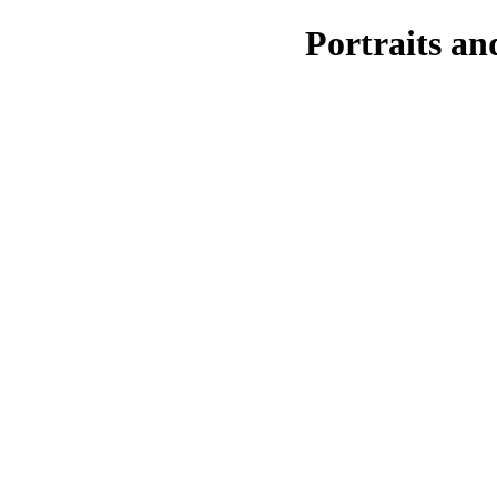
Portraits a